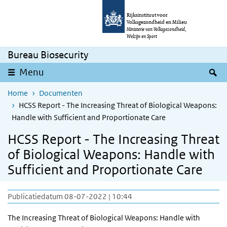
Overslaan en naar de inhoud gaan
Direct naar de hoofdnavigatie
Rijksinstituut voor
Volksgezondheid en Milieu
Ministerie van Volksgezondheid,
Welzijn en Sport
Bureau Biosecurity
Z
Menu
Home
Documenten
HCSS Report - The Increasing Threat of Biological Weapons:
Handle with Sufficient and Proportionate Care
HCSS Report - The Increasing Threat
of Biological Weapons: Handle with
Sufficient and Proportionate Care
Publicatiedatum 08-07-2022 | 10:44
The Increasing Threat of Biological Weapons: Handle with