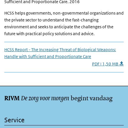
Sufficient and Proportionate Care. 2016
HCSS helps governments, non-governmental organizations and
the private sector to understand the fast-changing
environment and seeks to anticipate the challenges of the
future with practical policy solutions and advice.
HCSS Report - The Increasing Threat of Biological Weapons:
Handle with Sufficient and Proportionate Care
PDF | 1,50 MB
De zorg voor morgen
begint vandaag
RIVM
Service