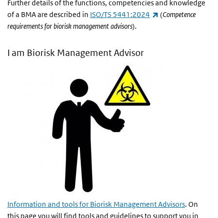
Further details of the functions, competencies and knowledge
(link is external)
of a BMA are described in
ISO/TS 5441:2024
(
Competence
requirements for biorisk management advisors
).
I am Biorisk Management Advisor
Information and tools for Biorisk Management Advisors
. On
this page you will find tools and guidelines to support you in