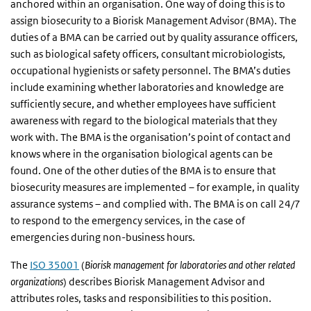
anchored within an organisation. One way of doing this is to
assign biosecurity to a Biorisk Management Advisor (BMA). The
duties of a BMA can be carried out by quality assurance officers,
such as biological safety officers, consultant microbiologists,
occupational hygienists or safety personnel. The BMA’s duties
include examining whether laboratories and knowledge are
sufficiently secure, and whether employees have sufficient
awareness with regard to the biological materials that they
work with. The BMA is the organisation’s point of contact and
knows where in the organisation biological agents can be
found. One of the other duties of the BMA is to ensure that
biosecurity measures are implemented – for example, in quality
assurance systems – and complied with. The BMA is on call 24/7
to respond to the emergency services, in the case of
emergencies during non-business hours.
The
ISO 35001
(
Biorisk management for laboratories and other related
organizations
) describes Biorisk Management Advisor and
attributes roles, tasks and responsibilities to this position.