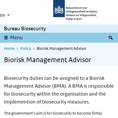
Skip to main content
Skip to main navigation
Rijksinstituut voor
Volksgezondheid en Milieu
EN
Language switcher
Collapsed
Ministerie van Volksgezondheid,
List additional actions
Welzijn en Sport
Bureau Biosecurity
S
Menu
Home
Policy
Biorisk Management Advisor
Biorisk Management Advisor
Biosecurity duties can be assigned to a Biorisk
Management Advisor (BMA). A BMA is responsible
for biosecurity within the organisation and the
implemention of biosecurity measures.
The government’s aim is for biosecurity to become firmly