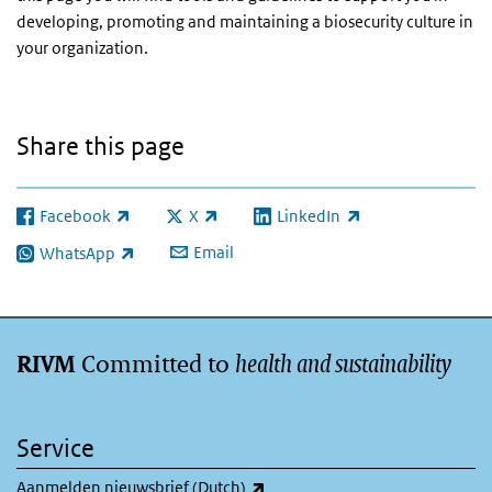
developing, promoting and maintaining a biosecurity culture in
your organization.
Share this page
Facebook
X
LinkedIn
(link is external)
(link is external)
(link is external)
Email
WhatsApp
(link is external)
Committed to
health and sustainability
RIVM
Service
(link is external)
Aanmelden nieuwsbrief (Dutch)