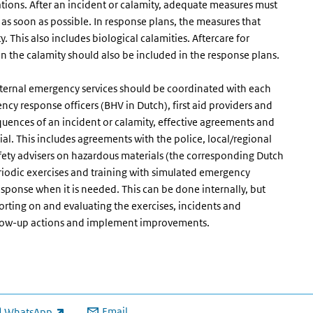
ations. After an incident or calamity, adequate measures must
as soon as possible. In response plans, the measures that
. This also includes biological calamities. Aftercare for
n the calamity should also be included in the response plans.
external emergency services should be coordinated with each
ency response officers (BHV in Dutch), first aid providers and
equences of an incident or calamity, effective agreements and
al. This includes agreements with the police, local/regional
fety advisers on hazardous materials (the corresponding Dutch
iodic exercises and training with simulated emergency
sponse when it is needed. This can be done internally, but
orting on and evaluating the exercises, incidents and
ollow-up actions and implement improvements.
Email
WhatsApp