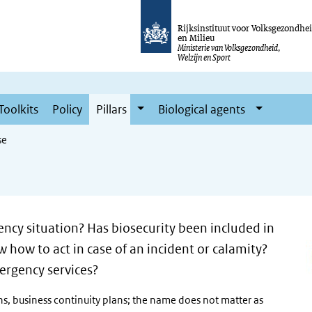
Rijksinstituut voor Volksgezondhe
en Milieu
Ministerie van Volksgezondheid,
Welzijn en Sport
Toolkits
Policy
Pillars
Biological agents
se
ncy situation? Has biosecurity been included in
how to act in case of an incident or calamity?
ergency services?
ns, business continuity plans; the name does not matter as