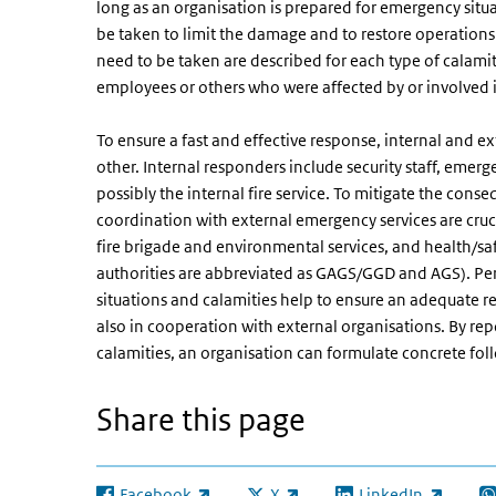
long as an organisation is prepared for emergency situ
be taken to limit the damage and to restore operations 
need to be taken are described for each type of calamity
employees or others who were affected by or involved i
To ensure a fast and effective response, internal and 
other. Internal responders include security staff, emerg
possibly the internal fire service. To mitigate the cons
coordination with external emergency services are cruci
fire brigade and environmental services, and health/sa
authorities are abbreviated as GAGS/GGD and AGS). Per
situations and calamities help to ensure an adequate re
also in cooperation with external organisations. By rep
calamities, an organisation can formulate concrete f
Share this page
Facebook
X
LinkedIn