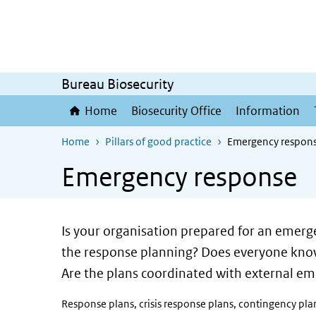
Skip to main content
Skip to main navigation
Bureau Biosecurity
Home
Biosecurity Office
Information
Home
Pillars of good practice
Emergency respon
Emergency response
Is your organisation prepared for an emerge
the response planning? Does everyone know 
Are the plans coordinated with external em
Response plans, crisis response plans, contingency pla