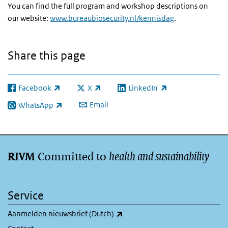
You can find the full program and workshop descriptions on
our website:
www.bureaubiosecurity.nl/kennisdag
.
Share this page
Facebook
X
LinkedIn
(link is external)
(link is external)
(link is external)
Email
WhatsApp
(link is external)
Committed to
health and sustainability
RIVM
Service
(link is external)
Aanmelden nieuwsbrief (Dutch)