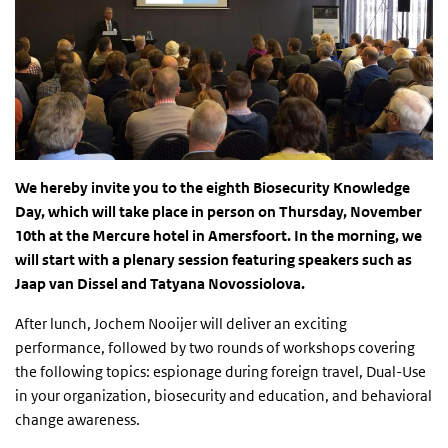
We hereby invite you to the eighth Biosecurity Knowledge
Day, which will take place in person on Thursday, November
10th at the Mercure hotel in Amersfoort. In the morning, we
will start with a plenary session featuring speakers such as
Jaap van Dissel and Tatyana Novossiolova.
After lunch, Jochem Nooijer will deliver an exciting
performance, followed by two rounds of workshops covering
the following topics: espionage during foreign travel, Dual-Use
in your organization, biosecurity and education, and behavioral
change awareness.