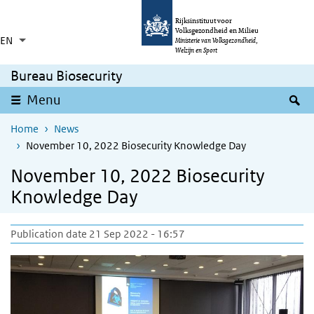
Skip to main content
Skip to main navigation
Rijksinstituut voor
Volksgezondheid en Milieu
EN
Language switcher
Collapsed
Ministerie van Volksgezondheid,
List additional actions
Welzijn en Sport
Bureau Biosecurity
S
Menu
Home
News
November 10, 2022 Biosecurity Knowledge Day
November 10, 2022 Biosecurity
Knowledge Day
Publication date 21 Sep 2022 - 16:57