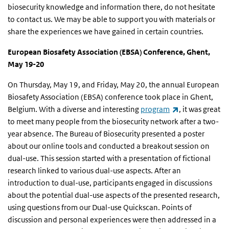
biosecurity knowledge and information there, do not hesitate
to contact us. We may be able to support you with materials or
share the experiences we have gained in certain countries.
European Biosafety Association (EBSA) Conference, Ghent,
May 19-20
On Thursday, May 19, and Friday, May 20, the annual European
Biosafety Association (EBSA) conference took place in Ghent,
(link is externa
Belgium. With a diverse and interesting
program
, it was great
to meet many people from the biosecurity network after a two-
year absence. The Bureau of Biosecurity presented a poster
about our online tools and conducted a breakout session on
dual-use. This session started with a presentation of fictional
research linked to various dual-use aspects. After an
introduction to dual-use, participants engaged in discussions
about the potential dual-use aspects of the presented research,
using questions from our Dual-use Quickscan. Points of
discussion and personal experiences were then addressed in a