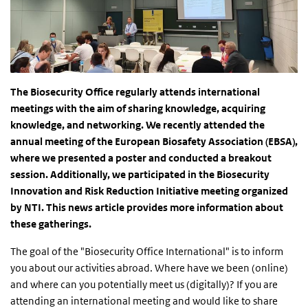
The Biosecurity Office regularly attends international
meetings with the aim of sharing knowledge, acquiring
knowledge, and networking. We recently attended the
annual meeting of the European Biosafety Association (EBSA),
where we presented a poster and conducted a breakout
session. Additionally, we participated in the Biosecurity
Innovation and Risk Reduction Initiative meeting organized
by NTI. This news article provides more information about
these gatherings.
The goal of the "Biosecurity Office International" is to inform
you about our activities abroad. Where have we been (online)
and where can you potentially meet us (digitally)? If you are
attending an international meeting and would like to share