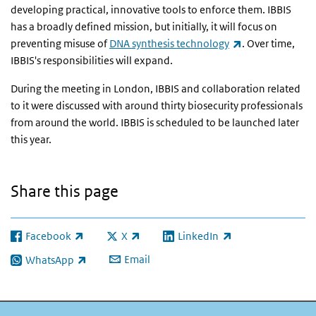
developing practical, innovative tools to enforce them. IBBIS
has a broadly defined mission, but initially, it will focus on
(link is external
preventing misuse of
DNA synthesis technology
. Over time,
IBBIS's responsibilities will expand.
During the meeting in London, IBBIS and collaboration related
to it were discussed with around thirty biosecurity professionals
from around the world. IBBIS is scheduled to be launched later
this year.
Share this page
Facebook
X
LinkedIn
(link is external)
(link is external)
(link is external)
Email
WhatsApp
(link is external)