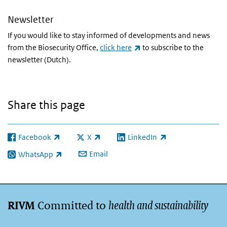
Newsletter
If you would like to stay informed of developments and news
(link is external)
from the Biosecurity Office,
click here
to subscribe to the
newsletter (Dutch).
Share this page
Facebook
X
LinkedIn
(link is external)
(link is external)
(link is external)
Email
WhatsApp
(link is external)
Committed to
health and sustainability
RIVM