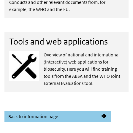
Conducts and other relevant documents from, for
example, the WHO and the EU.
Tools and web applications
Overview of national and international
(interactive) web applications for
biosecurity. Here you will find training
tools from the ABSA and the WHO Joint
External Evaluations tool.
Back to information page