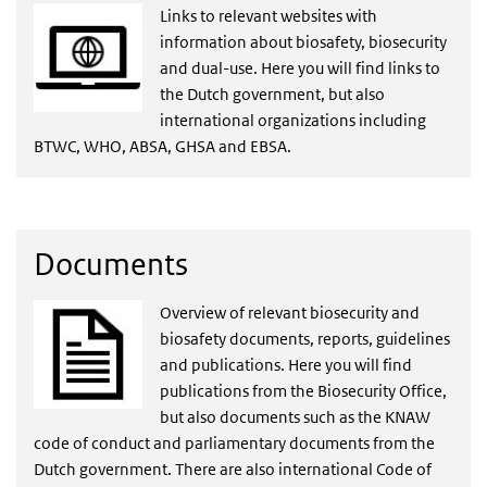
Links to relevant websites with
information about biosafety, biosecurity
and dual-use. Here you will find links to
the Dutch government, but also
international organizations including
BTWC, WHO, ABSA, GHSA and EBSA.
Documents
Overview of relevant biosecurity and
biosafety documents, reports, guidelines
and publications. Here you will find
publications from the Biosecurity Office,
but also documents such as the KNAW
code of conduct and parliamentary documents from the
Dutch government. There are also international Code of