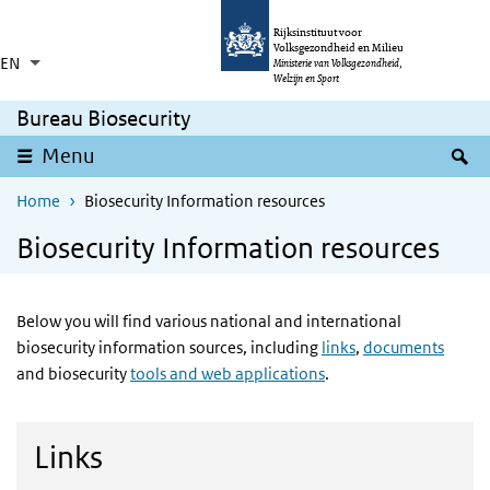
Skip to main content
Skip to main navigation
Rijksinstituut voor
Volksgezondheid en Milieu
EN
Language switcher
Collapsed
Ministerie van Volksgezondheid,
List additional actions
Welzijn en Sport
Bureau Biosecurity
S
Menu
Home
Biosecurity Information resources
Biosecurity Information resources
Below you will find various national and international
biosecurity information sources, including
links
,
documents
and biosecurity
tools and web applications
.
Links