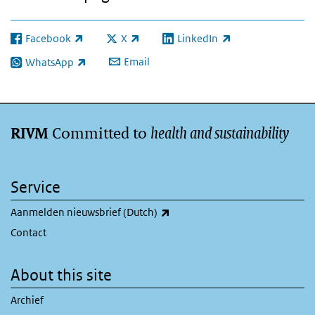
Facebook
X
LinkedIn
(link is external)
(link is external)
(link is external)
Email
WhatsApp
(link is external)
Committed to
health and sustainability
RIVM
Service
(link is external)
Aanmelden nieuwsbrief (Dutch)
Contact
About this site
Archief