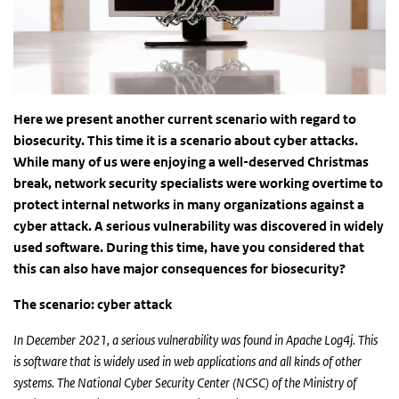
Here we present another current scenario with regard to
biosecurity. This time it is a scenario about cyber attacks.
While many of us were enjoying a well-deserved Christmas
break, network security specialists were working overtime to
protect internal networks in many organizations against a
cyber attack. A serious vulnerability was discovered in widely
used software. During this time, have you considered that
this can also have major consequences for biosecurity?
The scenario:
cyber attack
In December 2021, a serious vulnerability was found in Apache Log4j. This
is software that is widely used in web applications and all kinds of other
systems. The National Cyber ​​Security Center (NCSC) of the Ministry of