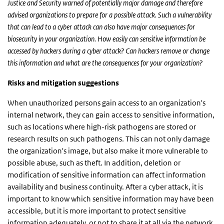
Justice and Security warned of potentially major damage and therefore
advised organizations to prepare for a possible attack. Such a vulnerability
that can lead to a cyber attack can also have major consequences for
biosecurity in your organization. How easily can sensitive information be
accessed by hackers during a cyber attack? Can hackers remove or change
this information and what are the consequences for your organization?
Risks and mitigation suggestions
When unauthorized persons gain access to an organization's
internal network, they can gain access to sensitive information,
such as locations where high-risk pathogens are stored or
research results on such pathogens. This can not only damage
the organization's image, but also make it more vulnerable to
possible abuse, such as theft. In addition, deletion or
modification of sensitive information can affect information
availability and business continuity. After a cyber attack, it is
important to know which sensitive information may have been
accessible, but it is more important to protect sensitive
information adequately, or not to share it at all via the network.