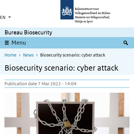
Skip to main content
Skip to main navigation
Rijksinstituut voor
Volksgezondheid en Milieu
EN
Language switcher
Collapsed
Ministerie van Volksgezondheid,
List additional actions
Welzijn en Sport
Bureau Biosecurity
S
Menu
Home
News
Biosecurity scenario: cyber attack
Biosecurity scenario: cyber attack
Publication date 7 Mar 2022 - 14:04