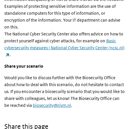
Examples of protecting sensitive information are the use of
standalone computers for this type of information, or
encryption of the information. Your IT department can advise
on this.
The National Cyber ​​Security Center also offers advice on how to
protect yourself against cyber attacks, for example on
Basic
cybersecurity measures | National Cyber ​​Security Center (ncsc.nl)
(link is external)
.
Share your scenario
Would you like to discuss further with the Biosecurity Office
about how to deal with this scenario, do not hesitate to contact
us. If you encounter a biosecurity scenario that you would like to
share with colleagues, let us know! The Biosecurity Office can
be reached via
biosecurity@rivm.nl
.
Share this page