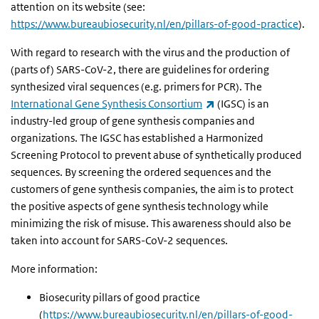
attention on its website
(see:
https://www.bureaubiosecurity.nl/en/pillars-of-good-practice
).
With regard to research with the virus and the production of
(parts of) SARS-CoV-2, there are guidelines for ordering
synthesized viral sequences (e.g. primers for PCR). The
(link is external)
International Gene Synthesis Consortium
(IGSC) is an
industry-led group of gene synthesis companies and
organizations. The IGSC has established a Harmonized
Screening Protocol to prevent abuse of synthetically produced
sequences. By screening the ordered sequences and the
customers of gene synthesis companies, the aim is to protect
the positive aspects of gene synthesis technology while
minimizing the risk of misuse. This awareness should also be
taken into account for SARS-CoV-2 sequences.
More information:
Biosecurity
pillars of good practice
(
https://www.bureaubiosecurity.nl/en/pillars-of-good-