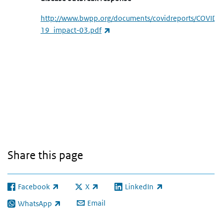
http://www.bwpp.org/documents/covidreports/COVID-
(link is external)
19_impact-03.pdf
Share this page
Facebook
X
LinkedIn
(link is external)
(link is external)
(link is external)
Email
WhatsApp
(link is external)