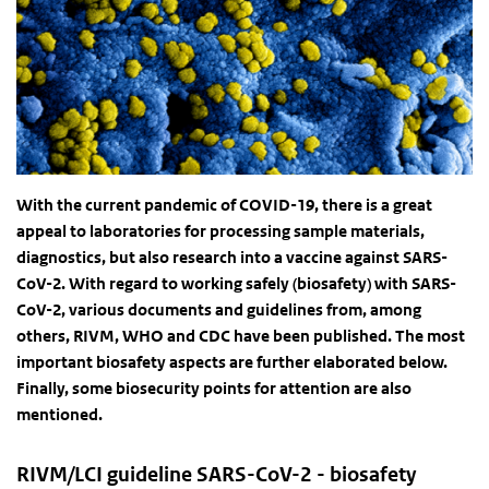
With the current pandemic of COVID-19, there is a great
appeal to laboratories for processing sample materials,
diagnostics, but also research into a vaccine against SARS-
CoV-2. With regard to working safely (biosafety) with SARS-
CoV-2, various documents and guidelines from, among
others, RIVM, WHO and CDC have been published. The most
important biosafety aspects are further elaborated below.
Finally, some biosecurity points for attention are also
mentioned.
RIVM/LCI guideline SARS-CoV-2 - biosafety