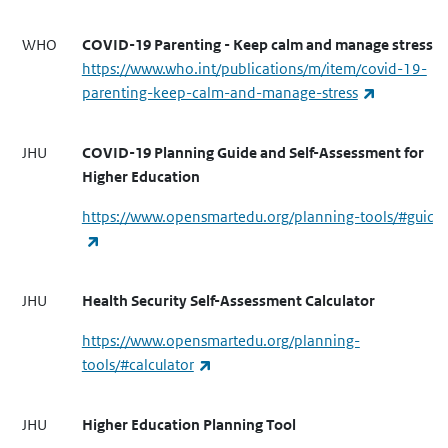
WHO
COVID-19 Parenting - Keep calm and manage stress
https://www.who.int/publications/m/item/covid-19-
(link is ext
parenting-keep-calm-and-manage-stress
JHU
COVID-19 Planning Guide and Self-Assessment for
Higher Education
https://www.opensmartedu.org/planning-tools/#guide
(link is external)
JHU
Health Security Self-Assessment Calculator
https://www.opensmartedu.org/planning-
(link is external)
tools/#calculator
JHU
Higher Education Planning Tool