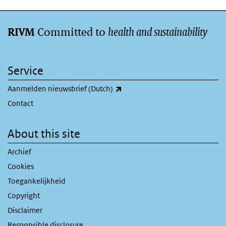
Committed to
health and sustainability
RIVM
Service
(link is external)
Aanmelden nieuwsbrief (Dutch)
Contact
About this site
Archief
Cookies
Toegankelijkheid
Copyright
Disclaimer
Responsible disclosure