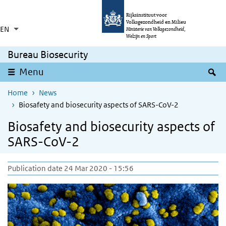
Skip to main content
Skip to main navigation
Rijksinstituut voor
Volksgezondheid en Milieu
EN
Language switcher
Collapsed
Ministerie van Volksgezondheid,
List additional actions
Welzijn en Sport
Bureau Biosecurity
S
Menu
Home
News
Biosafety and biosecurity aspects of SARS-CoV-2
Biosafety and biosecurity aspects of
SARS-CoV-2
Publication date 24 Mar 2020 - 15:56