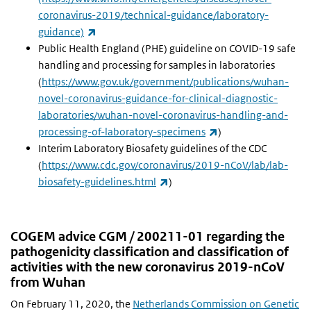
coronavirus-2019/technical-guidance/laboratory-
(link is external)
guidance)
Public Health England (PHE) guideline on COVID-19 safe
handling and processing for samples in laboratories
(
https://www.gov.uk/government/publications/wuhan-
novel-coronavirus-guidance-for-clinical-diagnostic-
laboratories/wuhan-novel-coronavirus-handling-and-
(link is external)
processing-of-laboratory-specimens
)
Interim Laboratory Biosafety guidelines of the CDC
(
https://www.cdc.gov/coronavirus/2019-nCoV/lab/lab-
(link is external)
biosafety-guidelines.html
)
COGEM advice CGM / 200211-01 regarding the
pathogenicity classification and classification of
activities with the new coronavirus 2019-nCoV
from Wuhan
On February 11, 2020, the
Netherlands Commission on Genetic