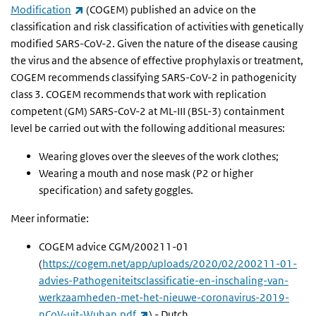
(link is external)
Modification
(COGEM) published an advice on the
classification and risk classification of activities with genetically
modified SARS-CoV-2. Given the nature of the disease causing
the virus and the absence of effective prophylaxis or treatment,
COGEM recommends classifying SARS-CoV-2 in pathogenicity
class 3. COGEM recommends that work with replication
competent (GM) SARS-CoV-2 at ML-III (BSL-3) containment
level be carried out with the following additional measures:
Wearing gloves over the sleeves of the work clothes;
Wearing a mouth and nose mask (P2 or higher
specification) and safety goggles.
Meer informatie:
COGEM advice CGM/200211-01
(
https://cogem.net/app/uploads/2020/02/200211-01-
advies-Pathogeniteitsclassificatie-en-inschaling-van-
werkzaamheden-met-het-nieuwe-coronavirus-2019-
(link is external)
nCoV-uit-Wuhan.pdf
) - Dutch