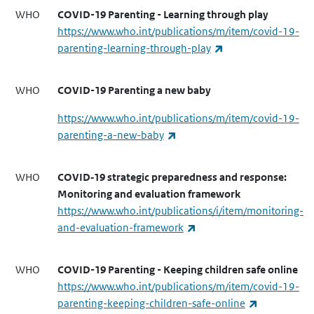
WHO
COVID-19 Parenting - Learning through play
https://www.who.int/publications/m/item/covid-19-
(link is external)
parenting-learning-through-play
WHO
COVID-19 Parenting a new baby
https://www.who.int/publications/m/item/covid-19-
(link is external)
parenting-a-new-baby
WHO
COVID‑19 strategic preparedness and response:
Monitoring and evaluation framework
https://www.who.int/publications/i/item/monitoring-
(link is external)
and-evaluation-framework
WHO
COVID-19 Parenting - Keeping children safe online
https://www.who.int/publications/m/item/covid-19-
(link is exte
parenting-keeping-children-safe-online