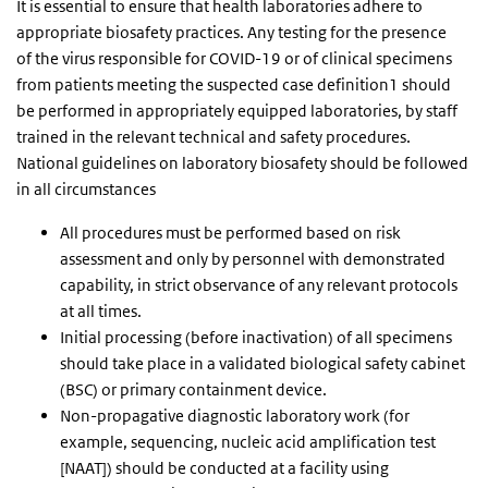
It is essential to ensure that health laboratories adhere to
appropriate biosafety practices. Any testing for the presence
of the virus responsible for COVID-19 or of clinical specimens
from patients meeting the suspected case definition1 should
be performed in appropriately equipped laboratories, by staff
trained in the relevant technical and safety procedures.
National guidelines on laboratory biosafety should be followed
in all circumstances
All procedures must be performed based on risk
assessment and only by personnel with demonstrated
capability, in strict observance of any relevant protocols
at all times.
Initial processing (before inactivation) of all specimens
should take place in a validated biological safety cabinet
(BSC) or primary containment device.
Non-propagative diagnostic laboratory work (for
example, sequencing, nucleic acid amplification test
[NAAT]) should be conducted at a facility using