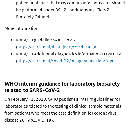
patient materials that may contain infectious virus should
be performed under BSL-2 conditions in a Class 2
Biosafety Cabinet.
More information:
RIVM/LCI guideline SARS-CoV-2
(link is external)
(
https://lci.rivm.nl/richtlijnen/covid-19)
RIVM/LCI Additional diagnostics information COVID-19
(link is 
(
https://lci.rivm.nl/covid-19/bijlage/aanvullend)
WHO interim guidance for laboratory biosafety
related to SARS-CoV-2
On February 12, 2020, WHO published interim guidelines for
laboratories related to the testing of clinical sample materials
from patients who meet the case definition for coronavirus
disease 2019 (COVID-19).