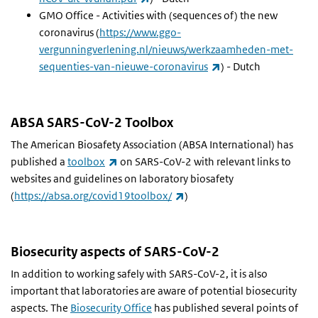
GMO Office - Activities with (sequences of) the new
coronavirus (
https://www.ggo-
vergunningverlening.nl/nieuws/werkzaamheden-met-
(link is external)
sequenties-van-nieuwe-coronavirus
) - Dutch
ABSA SARS-CoV-2 Toolbox
The American Biosafety Association (ABSA International) has
(link is external)
published a
toolbox
on SARS-CoV-2 with relevant links to
websites and guidelines on laboratory biosafety
(link is external)
(
https://absa.org/covid19toolbox/
)
Biosecurity aspects of SARS-CoV-2
In addition to working safely with SARS-CoV-2, it is also
important that laboratories are aware of potential biosecurity
aspects. The
Biosecurity Office
has published several points of