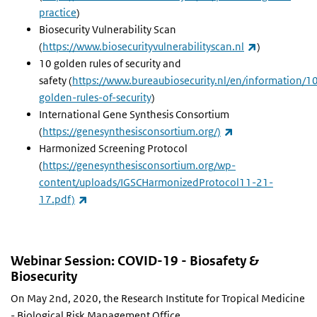
practice
)
Biosecurity Vulnerability Scan
(link is exter
(
https://www.biosecurityvulnerabilityscan.nl
)
10 golden rules of security and
safety (
https://www.bureaubiosecurity.nl/en/information/1
golden-rules-of-security
)
International Gene Synthesis Consortium
(link is external)
(
https://genesynthesisconsortium.org/)
Harmonized Screening Protocol
(
https://genesynthesisconsortium.org/wp-
content/uploads/IGSCHarmonizedProtocol11-21-
(link is external)
17.pdf)
Webinar Session: COVID-19 - Biosafety &
Biosecurity
On May 2nd, 2020, the Research Institute for Tropical Medicine
- Biological Risk Management Office