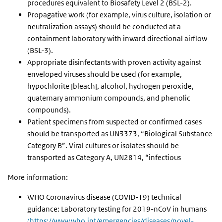
procedures equivalent to Biosafety Level 2 (BSL-2).
Propagative work (for example, virus culture, isolation or
neutralization assays) should be conducted at a
containment laboratory with inward directional airflow
(BSL-3).
Appropriate disinfectants with proven activity against
enveloped viruses should be used (for example,
hypochlorite [bleach], alcohol, hydrogen peroxide,
quaternary ammonium compounds, and phenolic
compounds).
Patient specimens from suspected or confirmed cases
should be transported as UN3373, “Biological Substance
Category B”. Viral cultures or isolates should be
transported as Category A, UN2814, “infectious
More information:
WHO
Coronavirus disease (COVID-19) technical
guidance: Laboratory testing for 2019-nCoV in humans
(https://www.who.int/emergencies/diseases/novel-