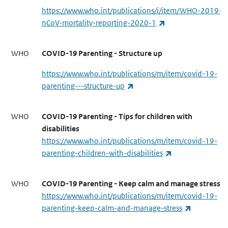
https://www.who.int/publications/i/item/WHO-2019-
(link is external)
nCoV-mortality-reporting-2020-1
WHO
COVID-19 Parenting - Structure up
https://www.who.int/publications/m/item/covid-19-
(link is external)
parenting---structure-up
WHO
COVID-19 Parenting - Tips for children with
disabilities
https://www.who.int/publications/m/item/covid-19-
(link is external)
parenting-children-with-disabilities
WHO
COVID-19 Parenting - Keep calm and manage stress
https://www.who.int/publications/m/item/covid-19-
(link is ext
parenting-keep-calm-and-manage-stress