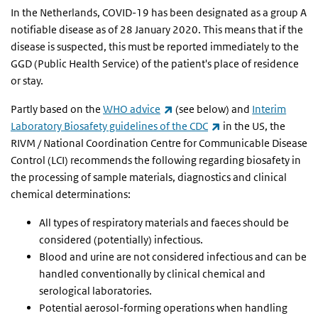
In the Netherlands, COVID-19 has been designated as a group A
notifiable disease as of 28 January 2020. This means that if the
disease is suspected, this must be reported immediately to the
GGD (Public Health Service) of the patient's place of residence
or stay.
(link is external)
Partly based on the
WHO advice
(see below) and
Interim
(link is external)
Laboratory Biosafety guidelines of the CDC
in the US, the
RIVM / National Coordination Centre for Communicable Disease
Control (LCI) recommends the following regarding biosafety in
the processing of sample materials, diagnostics and clinical
chemical determinations:
All types of respiratory materials and faeces should be
considered (potentially) infectious.
Blood and urine are not considered infectious and can be
handled conventionally by clinical chemical and
serological laboratories.
Potential aerosol-forming operations when handling