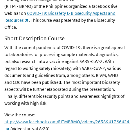
(RITM - BRMO) of the
Philippines
organized a facebook live
webinar on
COVID-19: Biosafety & Biosecurity Aspects and
(link is external)
Resources
. This course was presented by the Biosecurity
Office.
Short Description Course
With the current pandemic of COVID-19, there is a great appeal
to laboratories for processing sample materials, diagnostics,
but also research into a vaccine against SARS-CoV-2. With
regard to working safely (biosafety) with SARS-CoV-2, various
documents and guidelines from, among others, RIVM, WHO
and CDC have been published. The most important biosafety
aspects will be further elaborated during the presentation.
Finally, different biosecurity points and awareness highlights of
working with high risk.
View the course:
https://www.facebook.com/RITMBRMO/videos/2638941766424
(link is external)
(video starts at 8:20)