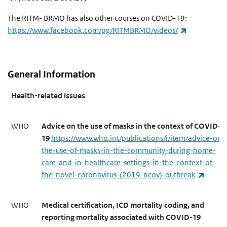
The RITM- BRMO has also other courses on COVID-19:
(link is exte
https://www.facebook.com/pg/RITMBRMO/videos/
General Information
Health-related issues
WHO
Advice on the use of masks in the context of COVID-
19
https://www.who.int/publications/i/item/advice-on-
the-use-of-masks-in-the-community-during-home-
care-and-in-healthcare-settings-in-the-context-of-
(link i
the-novel-coronavirus-(2019-ncov)-outbreak
WHO
Medical certification, ICD mortality coding, and
reporting mortality associated with COVID-19