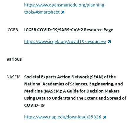
https://www.opensmartedu.org/planning-
(link is external)
tools/#smartsheet
ICGEB
ICGEB COVID-19/SARS-CoV-2 Resource Page
(link is ext
https://www.icgeb.org/covid19-resources/
Various
NASEM
Societal Experts Action Network (SEAN) of the
National Academies of Sciences, Engineering, and
Medicine (NASEM): A Guide for Decision Makers
using Data to Understand the Extent and Spread of
COVID-19
(link is exter
https://www.nap.edu/download/25826