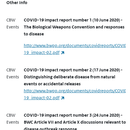
Other Info
CBW
COVID-19 impact report number 1 (10 June 2020) -
Events
The Biological Weapons Convention and responses
to disease
http://www.bwpp.org/documents/covidreports/COVID-
(link is external)
19_impact-02.pdf
CBW
COVID-19 impact report number 2 (17 June 2020) -
Events
Distinguishing deliberate disease from natural
events or accidental releases
http://www.bwpp.org/documents/covidreports/COVID-
(link is external)
19_impact-02.pdf
CBW
COVID-19 impact report number 3 (24 June 2020) -
Events
BWC Article VII and Article X discussions relevant to
disease outbreak response