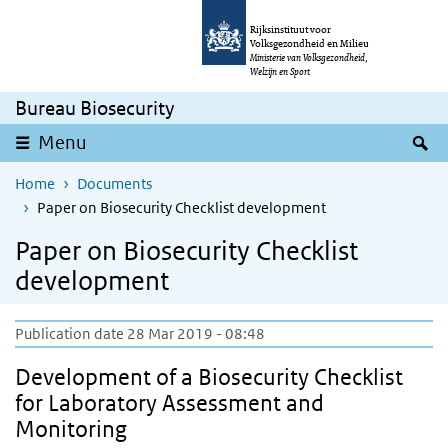
Skip to main content
Skip to main navigation
Rijksinstituut voor
Volksgezondheid en Milieu
Ministerie van Volksgezondheid,
Welzijn en Sport
Bureau Biosecurity
S
Menu
Home
Documents
Paper on Biosecurity Checklist development
Paper on Biosecurity Checklist
development
Publication date 28 Mar 2019 - 08:48
Development of a Biosecurity Checklist
for Laboratory Assessment and
Monitoring