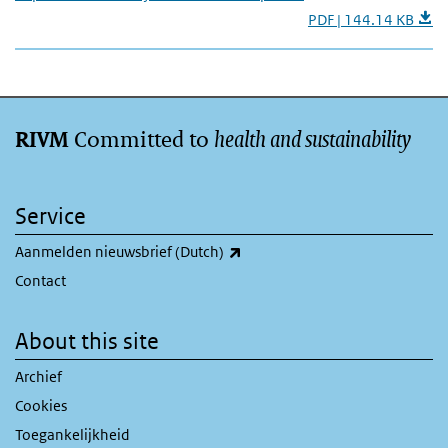
PDF | 144.14 KB
Committed to
health and sustainability
RIVM
Service
(link is external)
Aanmelden nieuwsbrief (Dutch)
Contact
About this site
Archief
Cookies
Toegankelijkheid