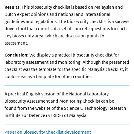
Results:
This biosecurity checklist is based on Malaysian and
Dutch expert opinions and national and international
guidelines and regulations. The biosecurity checklist is a survey-
driven tool that consists of a set of concrete questions for each
key biosecurity area, which are discussion points for
assessment.
Conclusion:
We display a practical biosecurity checklist for
laboratory assessment and monitoring. Although the presented
checklist was the template for the specific Malaysia checklist, it
could serve as a template for other countries.
A practical English version of the National Laboratory
Biosecurity Assessment and Monitoring Checklist can be
found from the website of the Science & Technology Research
Institute For Defence (STRIDE) of Malaysia.
Paper on Biosecurity Checklist development