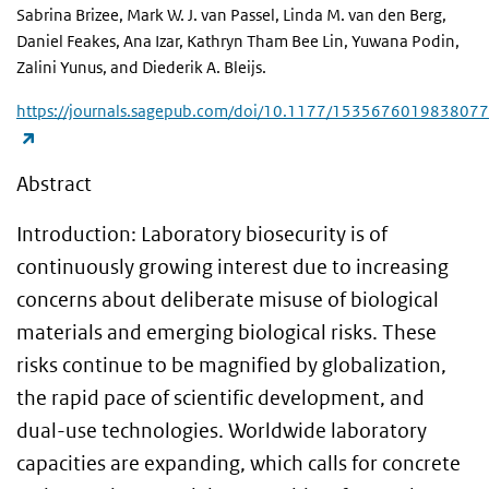
Sabrina Brizee, Mark W. J. van Passel, Linda M. van den Berg,
Daniel Feakes, Ana Izar, Kathryn Tham Bee Lin, Yuwana Podin,
Zalini Yunus, and Diederik A. Bleijs.
https://journals.sagepub.com/doi/10.1177/1535676019838077
(link is external)
Abstract
Introduction: Laboratory biosecurity is of
continuously growing interest due to increasing
concerns about deliberate misuse of biological
materials and emerging biological risks. These
risks continue to be magnified by globalization,
the rapid pace of scientific development, and
dual-use technologies. Worldwide laboratory
capacities are expanding, which calls for concrete