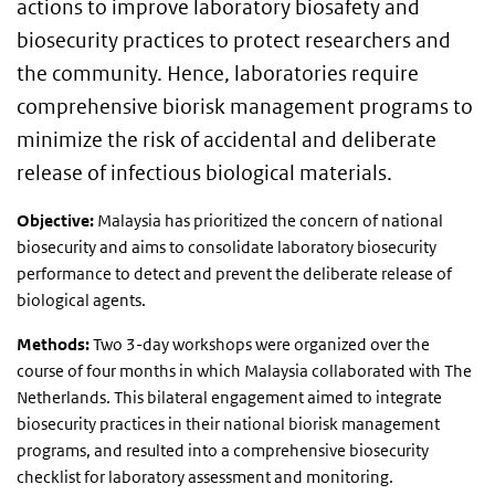
actions to improve laboratory biosafety and
biosecurity practices to protect researchers and
the community. Hence, laboratories require
comprehensive biorisk management programs to
minimize the risk of accidental and deliberate
release of infectious biological materials.
Objective:
Malaysia has prioritized the concern of national
biosecurity and aims to consolidate laboratory biosecurity
performance to detect and prevent the deliberate release of
biological agents.
Methods:
Two 3-day workshops were organized over the
course of four months in which Malaysia collaborated with The
Netherlands. This bilateral engagement aimed to integrate
biosecurity practices in their national biorisk management
programs, and resulted into a comprehensive biosecurity
checklist for laboratory assessment and monitoring.